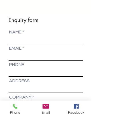
Enquiry form
NAME
EMAIL
PHONE
ADDRESS
COMPANY
Phone
Email
Facebook
Your message