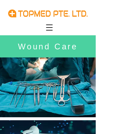
Wound Care