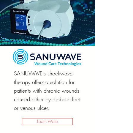
SANUWAVE's shockwave
therapy offers a solution for
patients with chronic wounds
caused either by diabetic foot
or venous ulcer.
Learn More